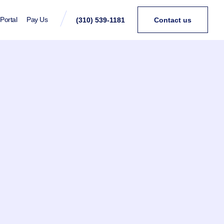
 Portal
Pay Us
(310) 539-1181
Contact us