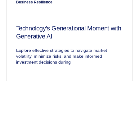
Business Resilience
Technology’s Generational Moment with
Generative AI
Explore effective strategies to navigate market
volatility, minimize risks, and make informed
investment decisions during