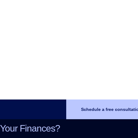
Schedule a free consultati
 Your Finances?