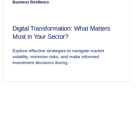
Business Resilience
Digital Transformation: What Matters
Most in Your Sector?
Explore effective strategies to navigate market
volatility, minimize risks, and make informed
investment decisions during