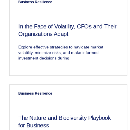
Business Resilience
In the Face of Volatility, CFOs and Their
Organizations Adapt
Explore effective strategies to navigate market
volatility, minimize risks, and make informed
investment decisions during
Business Resilience
The Nature and Biodiversity Playbook
for Business