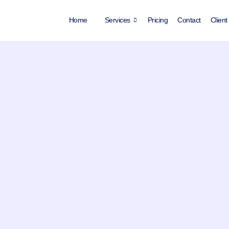
Home
Services
Pricing
Contact
Client