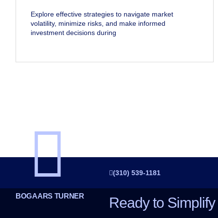
Explore effective strategies to navigate market
volatility, minimize risks, and make informed
investment decisions during
(310) 539-1181
BOGAARS TURNER
Ready to Simplify