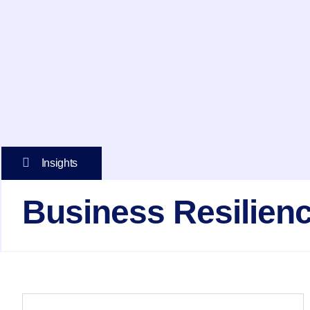
Insights
Business Resilien