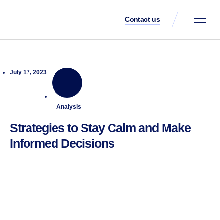
Contact us
Client Portal
July 17, 2023
Analysis
Strategies to Stay Calm and Make
Informed Decisions