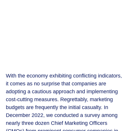
With the economy exhibiting conflicting indicators,
it comes as no surprise that companies are
adopting a cautious approach and implementing
cost-cutting measures. Regrettably, marketing
budgets are frequently the initial casualty. In
December 2022, we conducted a survey among
nearly three dozen Chief Marketing Officers
(CMOs) from prominent consumer companies in