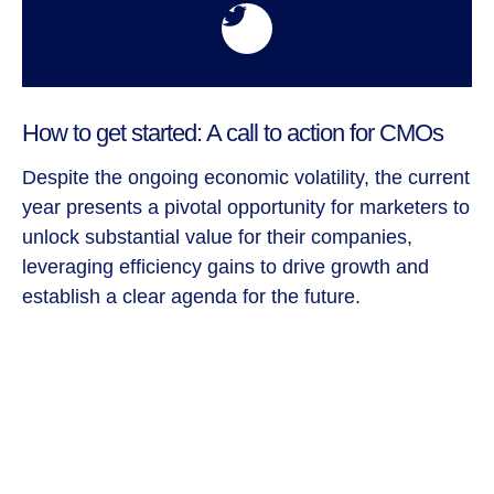
How to get started: A call to action for CMOs
Despite the ongoing economic volatility, the current
year presents a pivotal opportunity for marketers to
unlock substantial value for their companies,
leveraging efficiency gains to drive growth and
establish a clear agenda for the future.
In times of uncertainty, it may be tempting for
companies to retract and adopt a conservative
approach. However, we firmly believe that
organizations that choose to double down on
growth initiatives will not only recover more swiftly