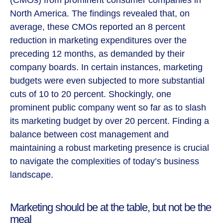
North America. The findings revealed that, on
average, these CMOs reported an 8 percent
reduction in marketing expenditures over the
preceding 12 months, as demanded by their
company boards. In certain instances, marketing
budgets were even subjected to more substantial
cuts of 10 to 20 percent. Shockingly, one
prominent public company went so far as to slash
its marketing budget by over 20 percent. Finding a
balance between cost management and
maintaining a robust marketing presence is crucial
to navigate the complexities of today’s business
landscape.
Marketing should be at the table, but not be the
meal