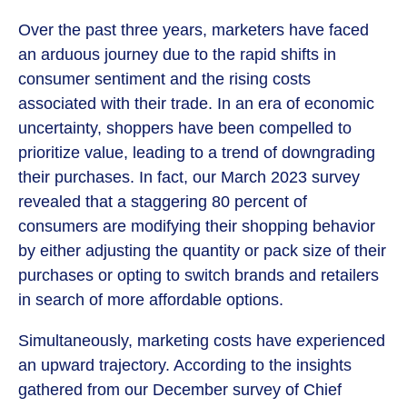
Over the past three years, marketers have faced
an arduous journey due to the rapid shifts in
consumer sentiment and the rising costs
associated with their trade. In an era of economic
uncertainty, shoppers have been compelled to
prioritize value, leading to a trend of downgrading
their purchases. In fact, our March 2023 survey
revealed that a staggering 80 percent of
consumers are modifying their shopping behavior
by either adjusting the quantity or pack size of their
purchases or opting to switch brands and retailers
in search of more affordable options.
Simultaneously, marketing costs have experienced
an upward trajectory. According to the insights
gathered from our December survey of Chief