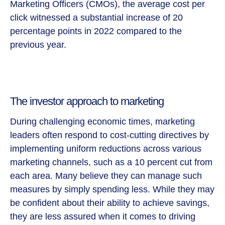
Marketing Officers (CMOs), the average cost per
click witnessed a substantial increase of 20
percentage points in 2022 compared to the
previous year.
The investor approach to marketing
During challenging economic times, marketing
leaders often respond to cost-cutting directives by
implementing uniform reductions across various
marketing channels, such as a 10 percent cut from
each area. Many believe they can manage such
measures by simply spending less. While they may
be confident about their ability to achieve savings,
they are less assured when it comes to driving