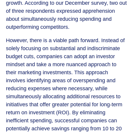
growth. According to our December survey, two out
of three respondents expressed apprehension
about simultaneously reducing spending and
outperforming competitors.
However, there is a viable path forward. Instead of
solely focusing on substantial and indiscriminate
budget cuts, companies can adopt an investor
mindset and take a more nuanced approach to
their marketing investments. This approach
involves identifying areas of overspending and
reducing expenses where necessary, while
simultaneously allocating additional resources to
initiatives that offer greater potential for long-term
return on investment (ROI). By eliminating
inefficient spending, successful companies can
potentially achieve savings ranging from 10 to 20