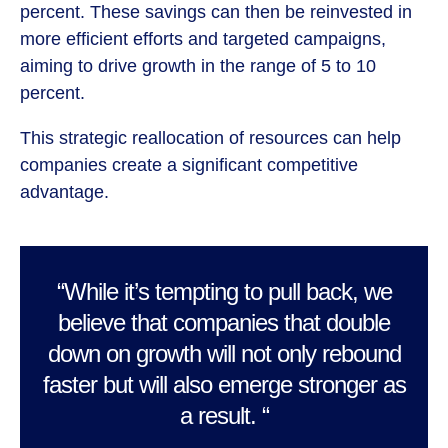
percent. These savings can then be reinvested in
more efficient efforts and targeted campaigns,
aiming to drive growth in the range of 5 to 10
percent.
This strategic reallocation of resources can help
companies create a significant competitive
advantage.
“While it’s tempting to pull back, we
believe that companies that double
down on growth will not only rebound
faster but will also emerge stronger as
a result. “